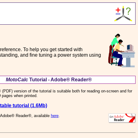
a reference. To help you get started with
erstanding, and fine tuning a power system using
MotoCalc
Tutorial - Adobe® Reader®
DF) version of the tutorial is suitable both for reading on-screen and for
29 pages when printed.
able tutorial (1.6Mb)
s Adobe® Reader®, available
here
.