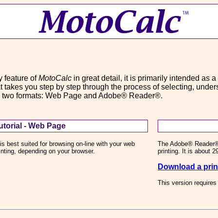
 feature of
MotoCalc
in great detail, it is primarily intended as 
that takes you step by step through the process of selecting, und
e in two formats: Web Page and Adobe® Reader®.
torial - Web Page
is best suited for browsing on-line with your web
The Adobe® Reader® (P
rinting, depending on your browser.
printing. It is about 
Download a print
This version require