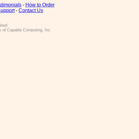
stimonials
-
How to Order
upport
-
Contact Us
ited.
 of Capable Computing, Inc.