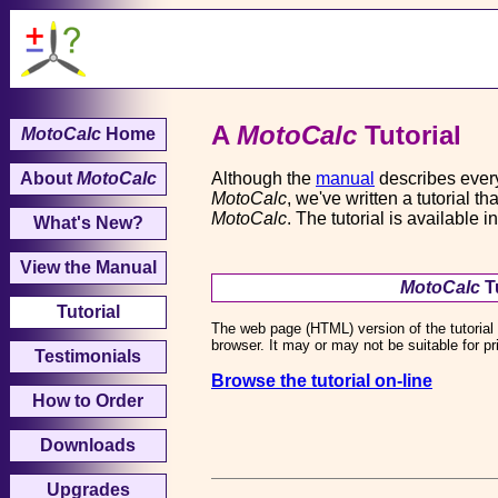
A
MotoCalc
Tutorial
MotoCalc
Home
About
MotoCalc
Although the
manual
describes every
MotoCalc
, we've written a tutorial 
MotoCalc
. The tutorial is availabl
What's New?
View the Manual
MotoCalc
Tu
Tutorial
The web page (HTML) version of the tutorial 
browser. It may or may not be suitable for p
Testimonials
Browse the tutorial on-line
How to Order
Downloads
Upgrades