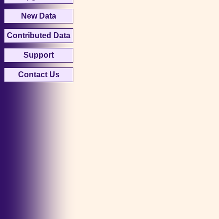
New Data
Contributed Data
Support
Contact Us