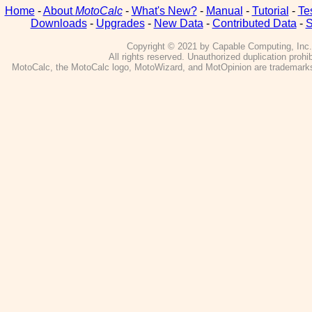
Home
-
About
MotoCalc
-
What's New?
-
Manual
-
Tutorial
-
Te
Downloads
-
Upgrades
-
New Data
-
Contributed Data
-
S
Copyright © 2021 by Capable Computing, Inc.
All rights reserved. Unauthorized duplication prohib
MotoCalc, the MotoCalc logo, MotoWizard, and MotOpinion are trademarks